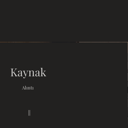
Kaynak
Alıntı