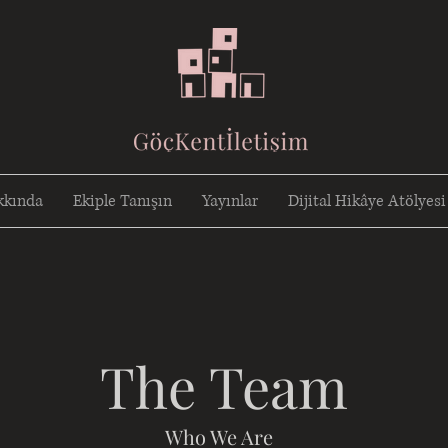
kkında
Ekiple Tanışın
Yayınlar
Dijital Hikâye Atölyesi
The Team
Who We Are