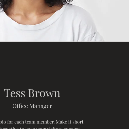
Tess Brown
Office Manager
 bio for each team member. Make it short
formative to keep your visitors engaged.