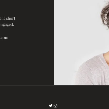
 it short
engaged.
e.com