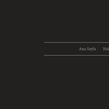
Ana Sayfa
Ha