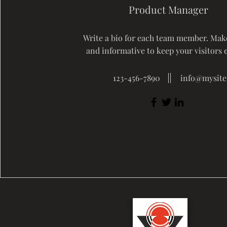
Product Manager
Write a bio for each team member. Make
and informative to keep your visitors 
123-456-7890
info@mysit