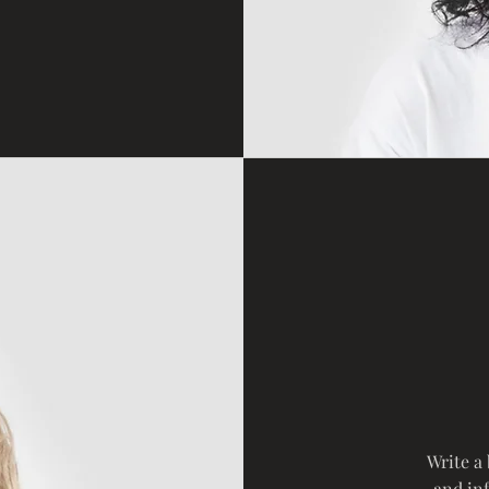
Write a
and in