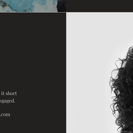
it short
engaged.
e.com