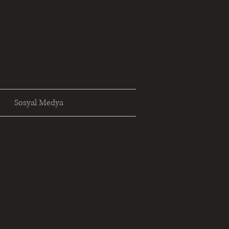
Sosyal Medya