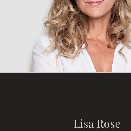
Lisa Rose