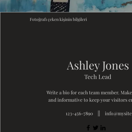
Fotoğrafı çeken kişinin bilgileri
Ashley Jones
Tech Lead
Write a bio for each team member. Make 
and informative to keep your visitors 
123-456-7890
info@mysit