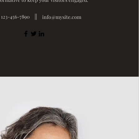
123-456-7890
info@mysite.com